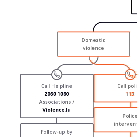
Domestic
violence
Call Helpline
Call pol
2060 1060
113
Associations /
Violence.lu
Polic
interven
Follow-up by