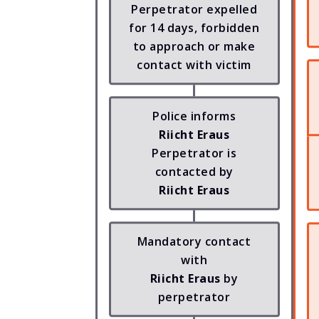
Perpetrator expelled
for 14 days, forbidden
to approach or make
contact with victim
Police informs
Riicht Eraus
Perpetrator is
contacted by
Riicht Eraus
Mandatory contact
with
Riicht Eraus
by
perpetrator