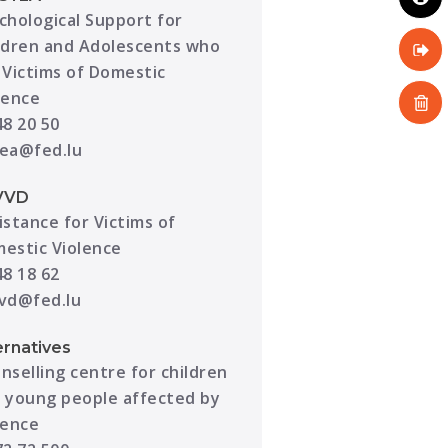
chological Support for
ldren and Adolescents who
 Victims of Domestic
lence
48 20 50
ea@fed.lu
VVD
istance for Victims of
estic Violence
48 18 62
vd@fed.lu
ernatives
nselling centre for children
 young people affected by
lence