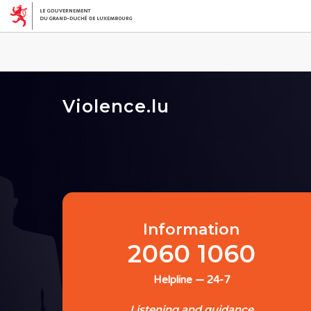
Violence.lu
Information
2060 1060
Helpline — 24-7
Listening and guidance