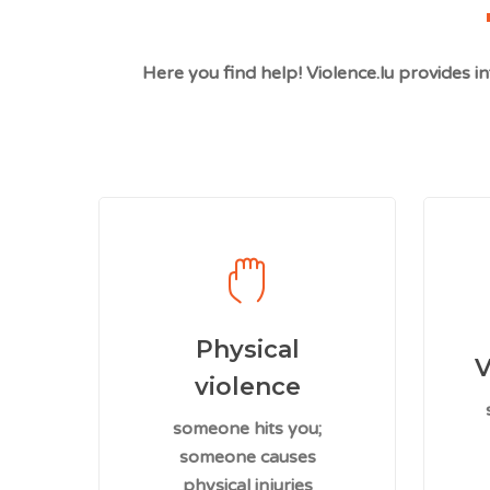
Here you find help! Violence.lu provides 
Physical
V
violence
someone hits you;
someone causes
physical injuries