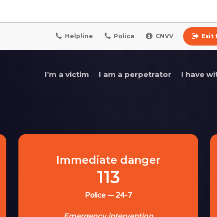
Helpline
Police
CNVV
Exit
I’m a victim
I am a perpetrator
I have w
Immediate danger
113
Police — 24-7
Emergency intervention