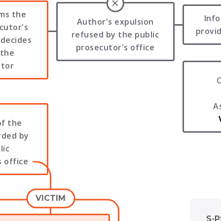
rms the
Inf
Author's expulsion
cutor's
provid
refused by the public
 decides
prosecutor's office
 the
ator
C
A
of the
rded by
lic
 office
VICTIM
S-