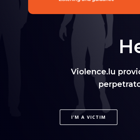
He
Violence.lu prov
perpetrat
I’M A VICTIM