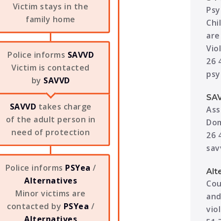
Victim stays in the
Psy
family home
Chi
are
Vio
Police informs
SAVVD
26 
Victim is contacted
psy
by
SAVVD
SA
SAVVD
takes charge
Ass
of the adult person in
Dom
need of protection
26 
sav
Police informs
PSYea
/
Alt
Alternatives
Cou
Minor victims are
and
contacted by
PSYea
/
vio
Alternatives