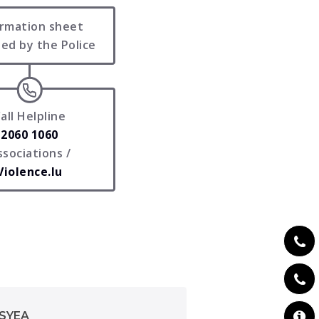
ormation sheet
ed by the Police
all Helpline
2060 1060
ssociations /
Violence.lu
PSYEA