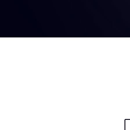
Hit enter to search or ESC to close