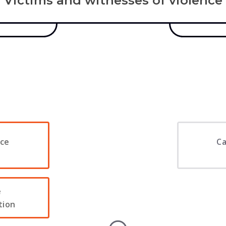
Victims and witnesses of violence
ice
Ca
e
tion