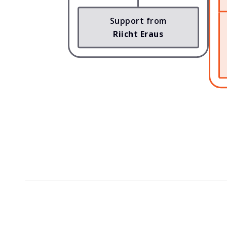
Support from
Riicht Eraus