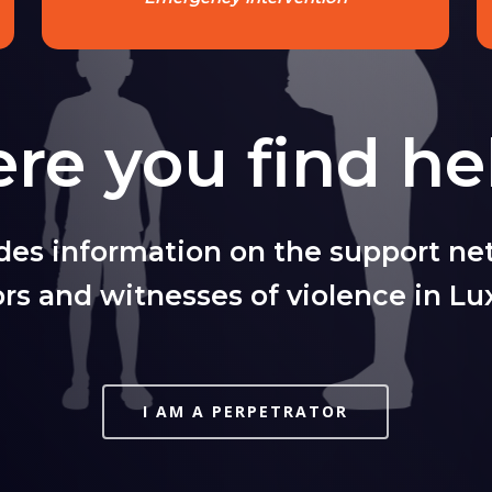
re you find he
ides information on the support net
ors and witnesses of violence in L
I AM A PERPETRATOR