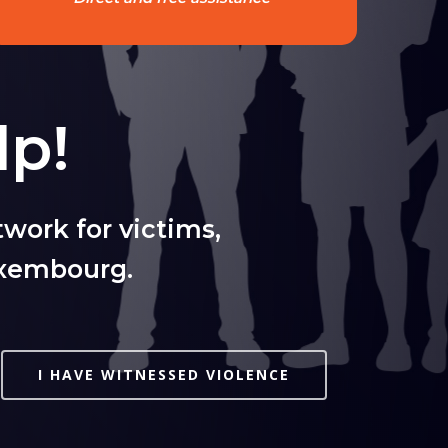
lp!
work for victims,
uxembourg.
I HAVE WITNESSED VIOLENCE