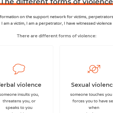
The different forms of violence
information on the support network for victims, perpetrator
I am a victim, I am a perpetrator, I have witnessed violence
There are different forms of violence:
erbal violence
Sexual violen
someone insults you,
someone touches you
threatens you, or
forces you to have s
speaks to you
when