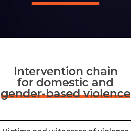
Intervention chain
for domestic and
gender-based violence