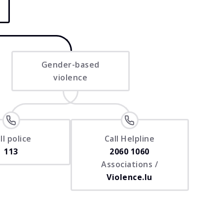
Gender-based
violence
ll police
Call Helpline
113
2060 1060
Associations /
Violence.lu