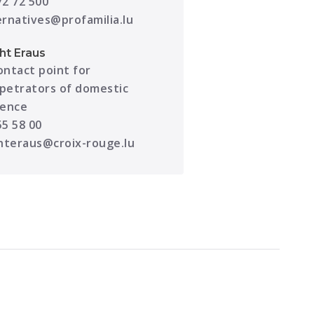
72 72 500
ernatives@profamilia.lu
cht Eraus
ontact point for
petrators of domestic
lence
55 58 00
chteraus@croix-rouge.lu