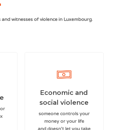
s and witnesses of violence in Luxembourg.
Economic and
ce
social violence
 or
someone controls your
ex
money or your life
and doesn’t let you take