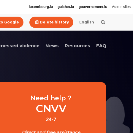
luxembourg.lu
guichet.lu
gouvernement.lu
Autres sites
 to Google
Delete history
English
itnessed violence
News
Resources
FAQ
Need help ?
CNVV
24-7
Direct and free assistance