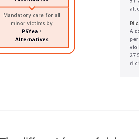
51 
alt
Mandatory care for all
minor victims by
Rii
A c
PSYea
/
per
Alternatives
vio
27 
rii