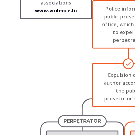
associations
Police info
www.violence.lu
public prose
office, which
to expel
perpetr
Expulsion 
author acco
the pub
prosecutor's
PERPETRATOR